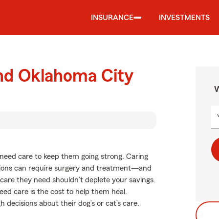
INSURANCE
INVESTMENTS
und Oklahoma City
W
ts need care to keep them going strong. Caring
itions can require surgery and treatment—and
f care they need shouldn’t deplete your savings.
ed care is the cost to help them heal.
decisions about their dog’s or cat’s care.