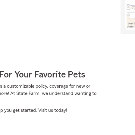
For Your Favorite Pets
a customizable policy, coverage for new or
more! At State Farm, we understand wanting to
p you get started. Visit us today!