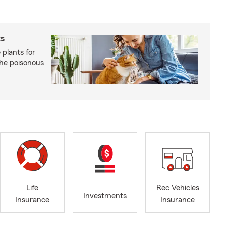
ts
 plants for
the poisonous
Life
Rec Vehicles
Investments
Insurance
Insurance