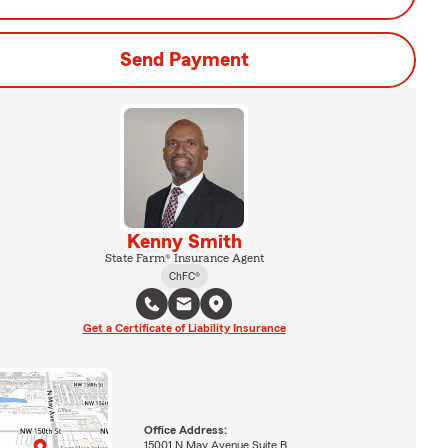
Send Payment
Kenny Smith
State Farm® Insurance Agent
ChFC®
Get a Certificate of Liability Insurance
Office Address:
15001 N May Avenue Suite B