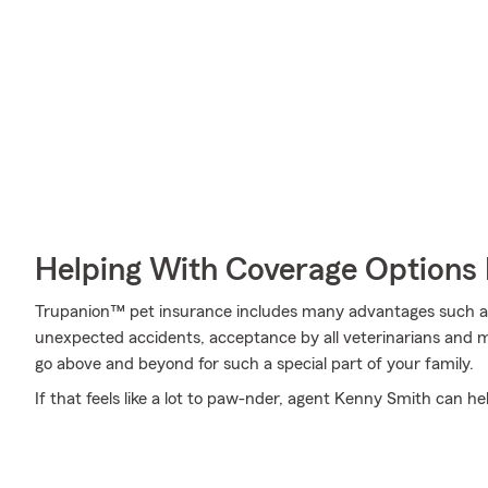
Helping With Coverage Options 
Trupanion™ pet insurance includes many advantages such as 
unexpected accidents, acceptance by all veterinarians and 
go above and beyond for such a special part of your family.
If that feels like a lot to paw-nder, agent Kenny Smith can hel