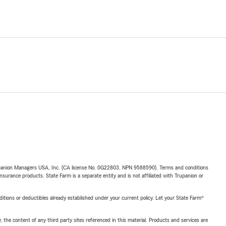
upanion Managers USA, Inc. (CA license No. 0G22803, NPN 9588590). Terms and conditions
insurance products. State Farm is a separate entity and is not affiliated with Trupanion or
nditions or deductibles already established under your current policy. Let your State Farm®
, the content of any third party sites referenced in this material. Products and services are