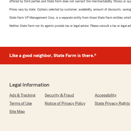
offered by third parties and State Farm does not warrant the merchantability, fitness or qual
Prices vary by state. Options selected by customer; availability, amount of discounts, savings
State Farm VP Management Corp. is a separate entity from those State Farm entities which p
Neither State Farm nor its agents provide tax or legal advice. Please consult a tax or legal 
Like a good neighbor, State Farm is there.®
Legal Information
Ads & Tracking
Security & Fraud
Accessibility
Terms of Use
Notice of Privacy Policy
State Privacy Rights
Site Map