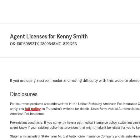
Agent Licenses for Kenny Smith
OK-100160593
TX-2809548
MO-8291253
If you are using a screen reader and having difficulty with this website please
Disclosures
Pet insurance products are underwritten in the United States by American Pet Insuranc
apply, see
full policy
on Trupanion's website for details. State Farm Mutual Automobile Insura
American Pet Insurance.
Pre-existing conditions: If you currently have a pet medical insurance policy, switching car
agent know if your existing policy has provisions that might make it beneficial for you to ke
State Farm (including State Farm Mutual Automobile Insurance Company and its subsidiaries and