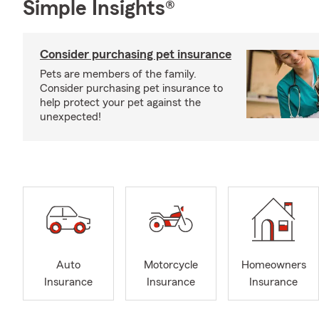
Simple Insights®
Consider purchasing pet insurance
Pets are members of the family.
Consider purchasing pet insurance to
help protect your pet against the
unexpected!
Auto
Motorcycle
Homeowners
Insurance
Insurance
Insurance