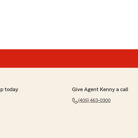
p today
Give Agent Kenny a call
(405) 463-0300