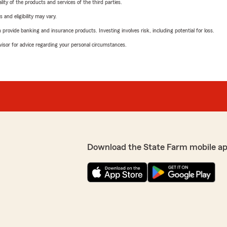
ity of the products and services of the third parties.
 and eligibility may vary.
rovide banking and insurance products. Investing involves risk, including potential for loss.
advisor for advice regarding your personal circumstances.
Download the State Farm mobile ap