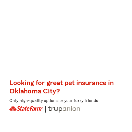
Looking for great pet insurance in
Oklahoma City?
Only high-quality options for your furry friends