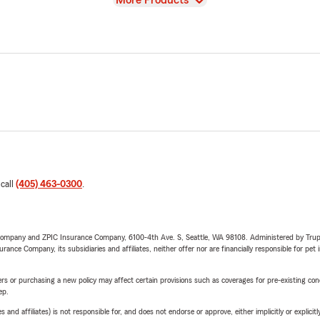
More Products
 call
(405) 463-0300
.
e Company and ZPIC Insurance Company, 6100-4th Ave. S, Seattle, WA 98108. Administered by Tr
nce Company, its subsidiaries and affiliates, neither offer nor are financially responsible for pet 
riers or purchasing a new policy may affect certain provisions such as coverages for pre-existing co
ep.
 affiliates) is not responsible for, and does not endorse or approve, either implicitly or explicitly