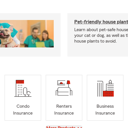
Pet-friendly house plan
Learn about pet-safe house
your cat or dog, as well as 
house plants to avoid.
Condo
Renters
Business
Insurance
Insurance
Insurance
View