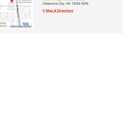
Oklahoma City, OK 73134-5076
Map & Directions