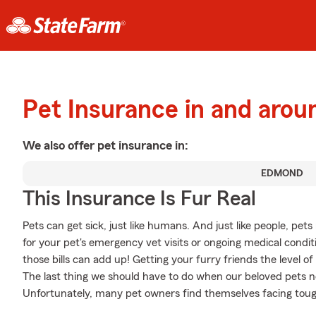
Pet Insurance in and aro
We also offer
pet
insurance in:
EDMOND
This Insurance Is Fur Real
Pets can get sick, just like humans. And just like people, pe
for your pet's emergency vet visits or ongoing medical cond
those bills can add up! Getting your furry friends the level o
The last thing we should have to do when our beloved pets ne
Unfortunately, many pet owners find themselves facing tough 