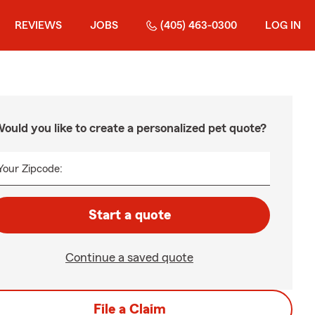
REVIEWS
JOBS
(405) 463-0300
LOG IN
ould you like to create a personalized pet quote?
Your Zipcode:
Start a quote
Continue a saved quote
File a Claim